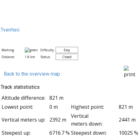
Tverrheii
Marking:
Difficulty:
Easy
Distance:
1.8 km
Status:
Closed
Back to the overview map
Track statististics
Altitude difference:
821 m
Lowest point:
0 m
Highest point:
821 m
Vertical
Vertical meters up:
2392 m
2441 m
meters down:
Steepest up:
6716.7 %
Steepest down:
10025 %